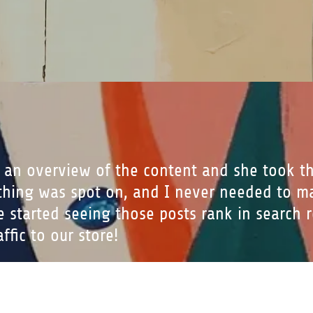
 an overview of the content and she took t
ything was spot on, and I never needed to m
we started seeing those posts rank in search 
ffic to our store!
Buckner, Owner of GoodFoodBrands and Fo