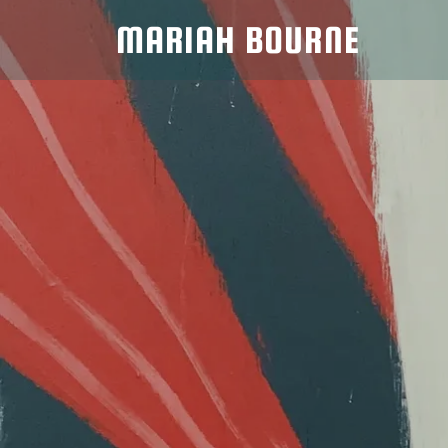
MARIAH BOURNE