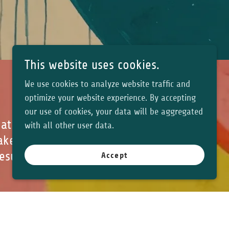
This website uses cookies.
We use cookies to analyze website traffic and
optimize your website experience. By accepting
our use of cookies, your data will be aggregated
hat and ran
with all other user data.
ake any edits.
results and
Accept
odbevy