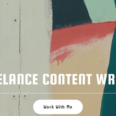
ELANCE CONTENT WR
Work With Me