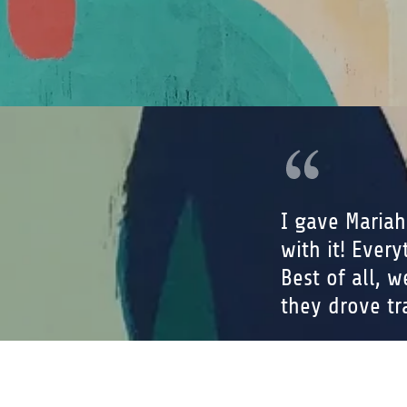
I gave Mariah
with it! Ever
Best of all, 
they drove tra
Jordan 