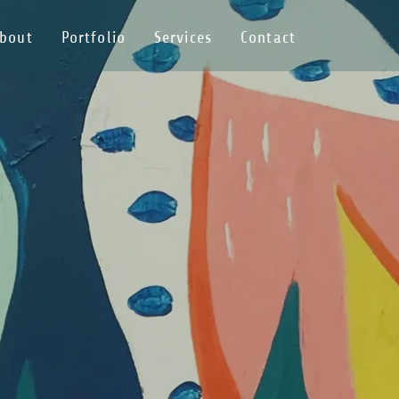
bout
Portfolio
Services
Contact