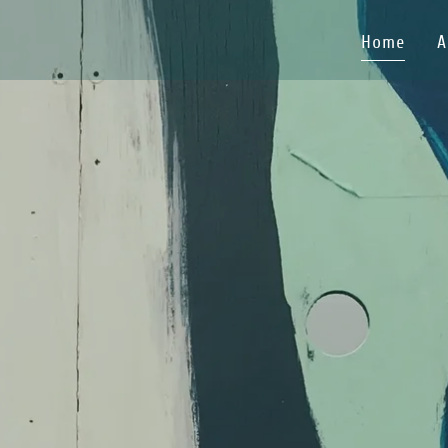
Home
A